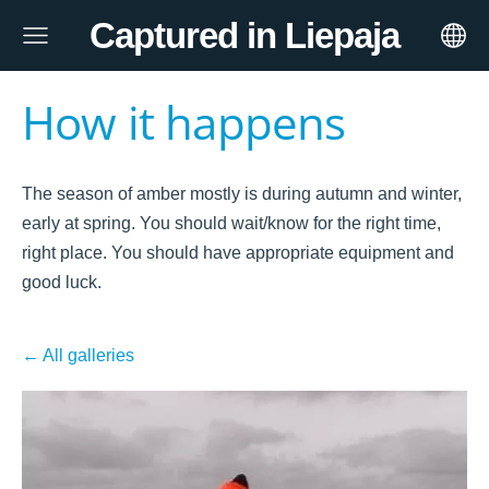
Captured in Liepaja
How it happens
The season of amber mostly is during autumn and winter,
early at spring. You should wait/know for the right time,
right place. You should have appropriate equipment and
good luck.
All galleries