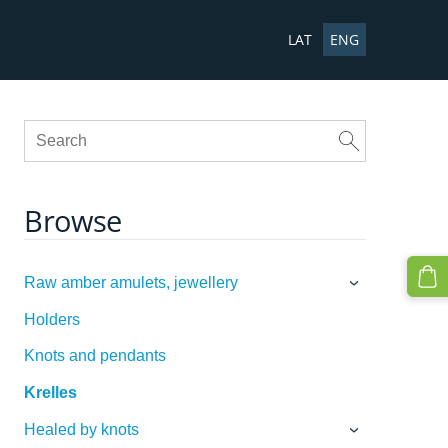
LAT
ENG
Browse
Raw amber amulets, jewellery
›
Holders
Knots and pendants
Krelles
Healed by knots
›