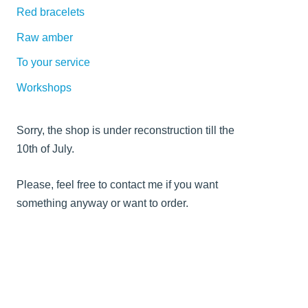
Red bracelets
Raw amber
To your service
Workshops
Sorry, the shop is under reconstruction till the
10th of July.
Please, feel free to contact me if you want
something anyway or want to order.