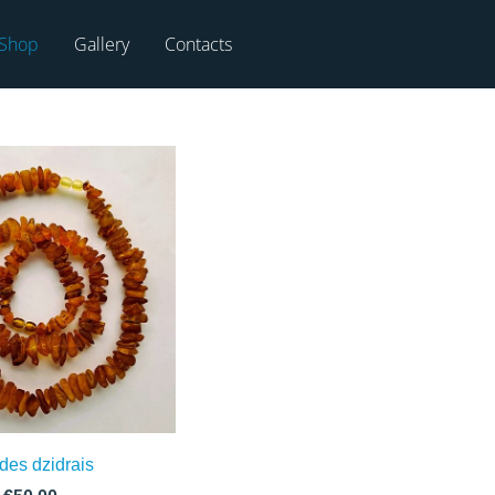
Shop
Gallery
Contacts
des dzidrais