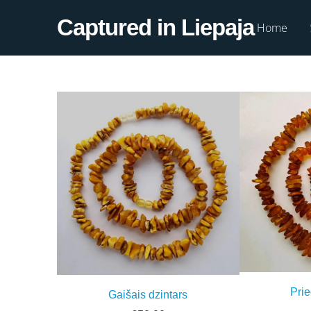
Captured in Liepaja
Home
Prie
Gaišais dzintars