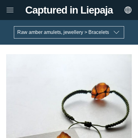
Captured in Liepaja
Raw amber amulets, jewellery > Bracelets