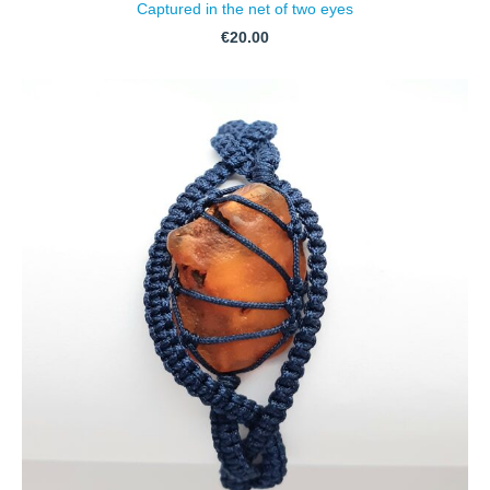
Captured in the net of two eyes
€20.00