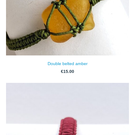
Double belted amber
€15.00