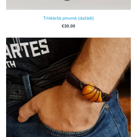
Trīskāršā pinumā (dažādi)
€30.00