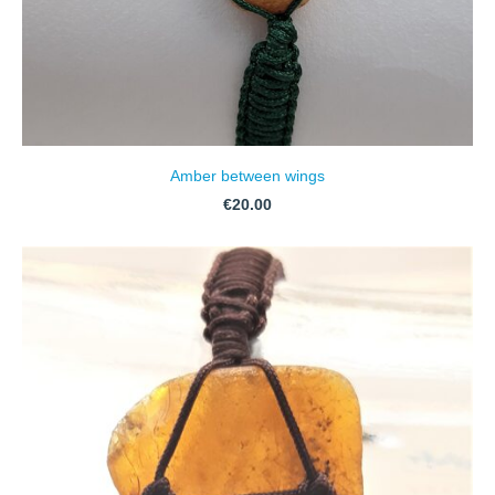
Amber between wings
€20.00