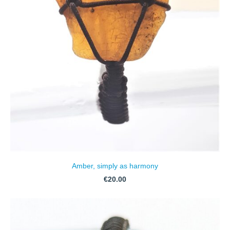
Amber, simply as harmony
€20.00