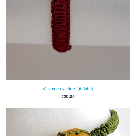
Veiksmes vektors (dažādi)
€20.00