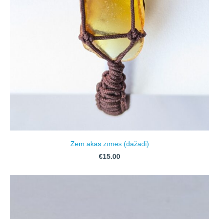
Zem akas zīmes (dažādi)
€15.00