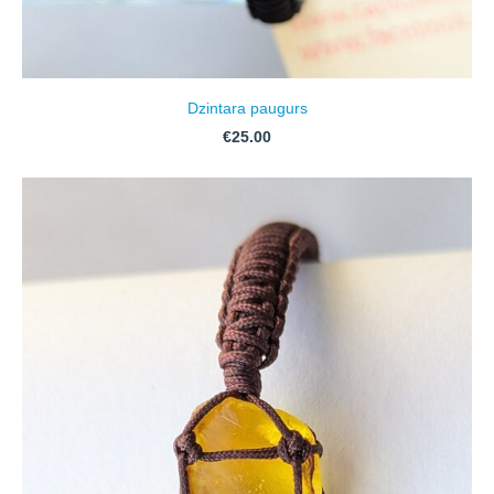
Dzintara paugurs
€25.00