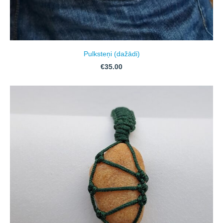
Pulksteņi (dažādi)
€35.00