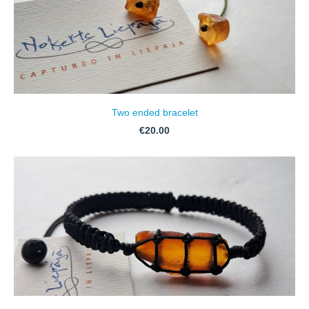
Two ended bracelet
€20.00